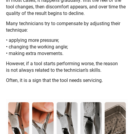
In most cases, it happens gradually: first the feel of the
tool changes, then discomfort appears, and over time the
quality of the result begins to decline.
Many technicians try to compensate by adjusting their
technique:
• applying more pressure;
• changing the working angle;
• making extra movements.
However, if a tool starts performing worse, the reason
is not always related to the technician’s skills.
Often, it is a sign that the tool needs servicing.