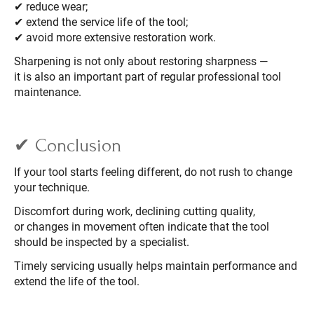
✔ reduce wear;
✔ extend the service life of the tool;
✔ avoid more extensive restoration work.
Sharpening is not only about restoring sharpness —
it is also an important part of regular professional tool
maintenance.
✔ Conclusion
If your tool starts feeling different, do not rush to change
your technique.
Discomfort during work, declining cutting quality,
or changes in movement often indicate that the tool
should be inspected by a specialist.
Timely servicing usually helps maintain performance and
extend the life of the tool.