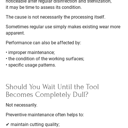
noticeable after regular disinfection and sterilization,
it may be time to assess its condition.
The cause is not necessarily the processing itself.
Sometimes regular use simply makes existing wear more
apparent.
Performance can also be affected by:
• improper maintenance;
• the condition of the working surfaces;
• specific usage patterns.
Should You Wait Until the Tool
Becomes Completely Dull?
Not necessarily.
Preventive maintenance often helps to:
✔ maintain cutting quality;