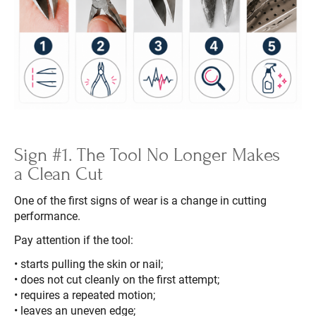
Sign #1. The Tool No Longer Makes
a Clean Cut
One of the first signs of wear is a change in cutting
performance.
Pay attention if the tool:
• starts pulling the skin or nail;
• does not cut cleanly on the first attempt;
• requires a repeated motion;
• leaves an uneven edge;