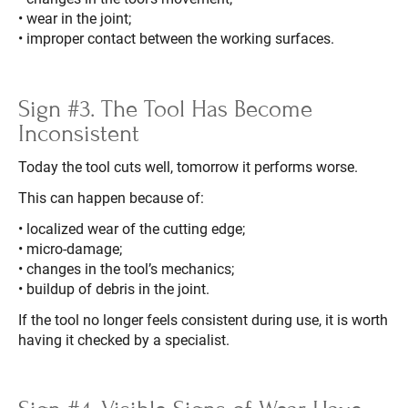
• wear in the joint;
• improper contact between the working surfaces.
Sign #3. The Tool Has Become
Inconsistent
Today the tool cuts well, tomorrow it performs worse.
This can happen because of:
• localized wear of the cutting edge;
• micro-damage;
• changes in the tool’s mechanics;
• buildup of debris in the joint.
If the tool no longer feels consistent during use, it is worth
having it checked by a specialist.