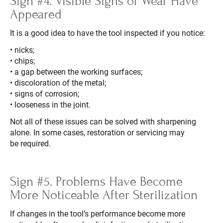
Sign #4. Visible Signs of Wear Have
Appeared
It is a good idea to have the tool inspected if you notice:
• nicks;
• chips;
• a gap between the working surfaces;
• discoloration of the metal;
• signs of corrosion;
• looseness in the joint.
Not all of these issues can be solved with sharpening
alone. In some cases, restoration or servicing may
be required.
Sign #5. Problems Have Become
More Noticeable After Sterilization
If changes in the tool’s performance become more