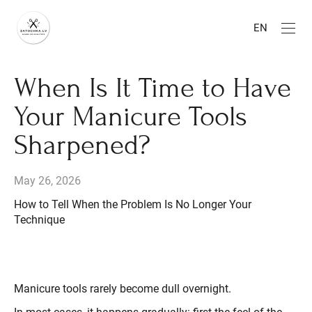
EN
When Is It Time to Have
Your Manicure Tools
Sharpened?
May 26, 2026
How to Tell When the Problem Is No Longer Your
Technique
Manicure tools rarely become dull overnight.