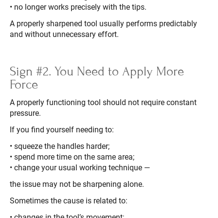
• no longer works precisely with the tips.
A properly sharpened tool usually performs predictably
and without unnecessary effort.
Sign #2. You Need to Apply More
Force
A properly functioning tool should not require constant
pressure.
If you find yourself needing to:
• squeeze the handles harder;
• spend more time on the same area;
• change your usual working technique —
the issue may not be sharpening alone.
Sometimes the cause is related to:
• changes in the tool’s movement;