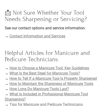
📩 Not Sure Whether Your Tool
Needs Sharpening or Servicing?
See our contact options and service information.
→
Contact Information and Services
Helpful Articles for Manicure and
Pedicure Technicians
→
How to Choose a Manicure Tool: Key Guidelines
→
What Is the Best Steel for Manicure Tools?
→
How to Tell If a Manicure Tool Is Properly Sharpened
→
How to Maintain the Sharpness of Manicure Tools
→
How Long Do Manicure Tools Last?
→
What Is Included in Professional Manicure Tool
Sharpening?
→
Tips for Manicure and Pedicure Technicians