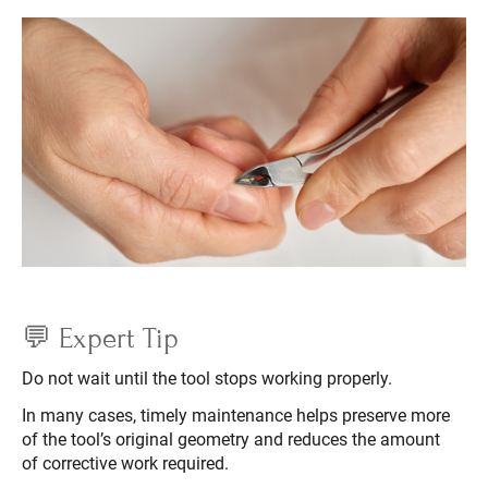
💬 Expert Tip
Do not wait until the tool stops working properly.
In many cases, timely maintenance helps preserve more
of the tool’s original geometry and reduces the amount
of corrective work required.