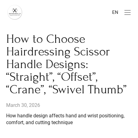
EN
How to Choose
Hairdressing Scissor
Handle Designs:
“Straight”, “Offset”,
“Crane”, “Swivel Thumb”
March 30, 2026
How handle design affects hand and wrist positioning,
comfort, and cutting technique