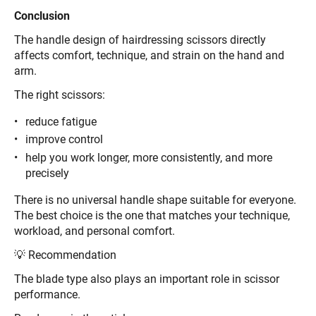
Conclusion
The handle design of hairdressing scissors directly
affects comfort, technique, and strain on the hand and
arm.
The right scissors:
reduce fatigue
improve control
help you work longer, more consistently, and more
precisely
There is no universal handle shape suitable for everyone.
The best choice is the one that matches your technique,
workload, and personal comfort.
💡 Recommendation
The blade type also plays an important role in scissor
performance.