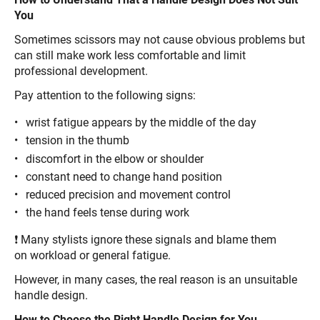
You
Sometimes scissors may not cause obvious problems but
can still make work less comfortable and limit
professional development.
Pay attention to the following signs:
wrist fatigue appears by the middle of the day
tension in the thumb
discomfort in the elbow or shoulder
constant need to change hand position
reduced precision and movement control
the hand feels tense during work
❗ Many stylists ignore these signals and blame them
on workload or general fatigue.
However, in many cases, the real reason is an unsuitable
handle design.
How to Choose the Right Handle Design for You