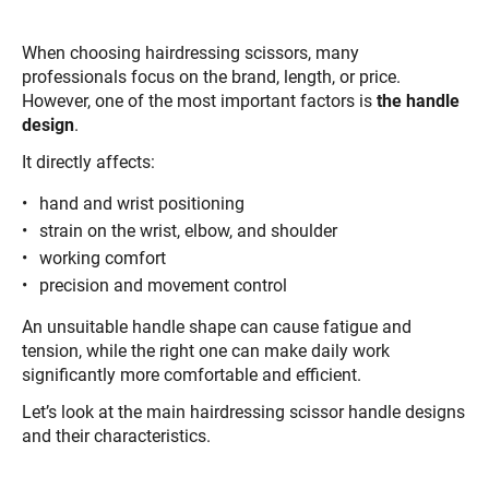
When choosing hairdressing scissors, many
professionals focus on the brand, length, or price.
However, one of the most important factors is
the handle
design
.
It directly affects:
hand and wrist positioning
strain on the wrist, elbow, and shoulder
working comfort
precision and movement control
An unsuitable handle shape can cause fatigue and
tension, while the right one can make daily work
significantly more comfortable and efficient.
Let’s look at the main hairdressing scissor handle designs
and their characteristics.