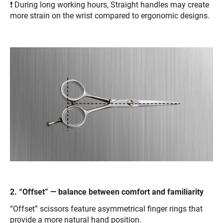
❗ During long working hours, Straight handles may create
more strain on the wrist compared to ergonomic designs.
2. “Offset” — balance between comfort and familiarity
“Offset” scissors feature asymmetrical finger rings that
provide a more natural hand position.