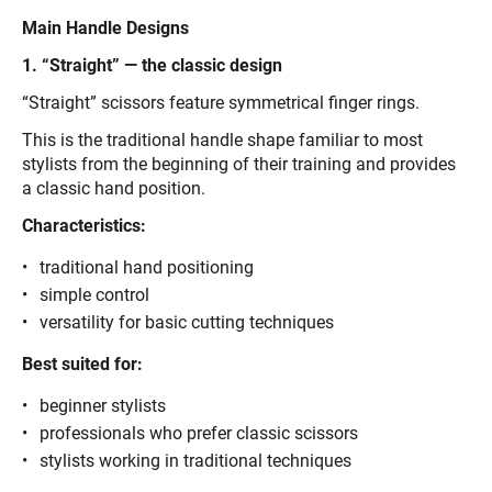
Main Handle Designs
1. “Straight” — the classic design
“Straight” scissors feature symmetrical finger rings.
This is the traditional handle shape familiar to most
stylists from the beginning of their training and provides
a classic hand position.
Characteristics:
traditional hand positioning
simple control
versatility for basic cutting techniques
Best suited for:
beginner stylists
professionals who prefer classic scissors
stylists working in traditional techniques