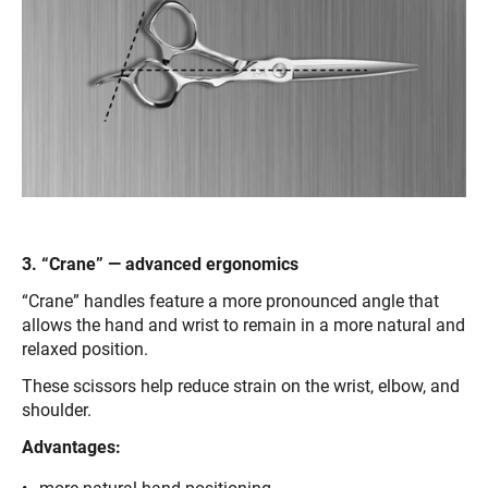
3. “Crane” — advanced ergonomics
“Crane” handles feature a more pronounced angle that
allows the hand and wrist to remain in a more natural and
relaxed position.
These scissors help reduce strain on the wrist, elbow, and
shoulder.
Advantages: