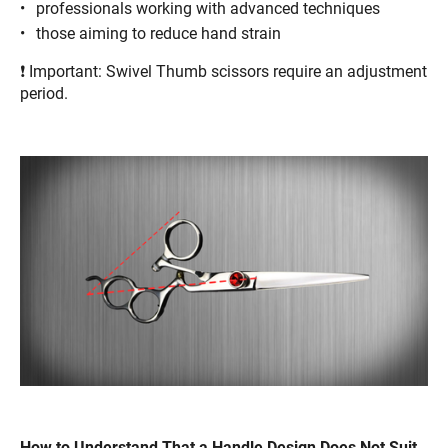
professionals working with advanced techniques
those aiming to reduce hand strain
❗ Important: Swivel Thumb scissors require an adjustment
period.
How to Understand That a Handle Design Does Not Suit