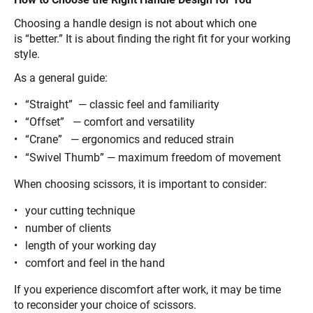
Choosing a handle design is not about which one
is “better.” It is about finding the right fit for your working
style.
As a general guide:
“Straight” — classic feel and familiarity
“Offset” — comfort and versatility
“Crane” — ergonomics and reduced strain
“Swivel Thumb” — maximum freedom of movement
When choosing scissors, it is important to consider:
your cutting technique
number of clients
length of your working day
comfort and feel in the hand
If you experience discomfort after work, it may be time
to reconsider your choice of scissors.