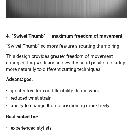
4. “Swivel Thumb” — maximum freedom of movement
“Swivel Thumb” scissors feature a rotating thumb ring.
This design provides greater freedom of movement
during cutting work and allows the hand position to adapt
more naturally to different cutting techniques.
Advantages:
greater freedom and flexibility during work
reduced wrist strain
ability to change thumb positioning more freely
Best suited for:
experienced stylists