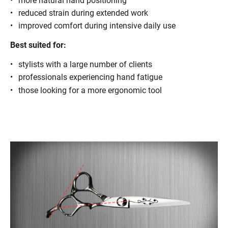
more natural hand positioning
reduced strain during extended work
improved comfort during intensive daily use
Best suited for:
stylists with a large number of clients
professionals experiencing hand fatigue
those looking for a more ergonomic tool