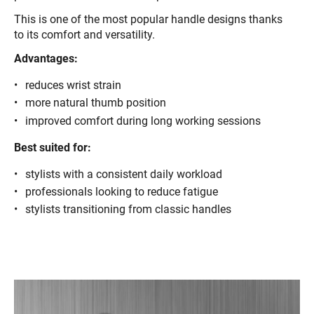
This is one of the most popular handle designs thanks
to its comfort and versatility.
Advantages:
reduces wrist strain
more natural thumb position
improved comfort during long working sessions
Best suited for:
stylists with a consistent daily workload
professionals looking to reduce fatigue
stylists transitioning from classic handles